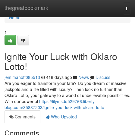
Home
thegreatbookmark
Togg
navi
Home
1
Ignite Your Luck with Oklaro
Lotto!
jemimanott085513
416 days ago
News
Discuss
Are you eager to transform your fate? Do you dream of massive
jackpots and a life filled with luxury? Then look no further than
Oklaro Lotto, your gateway to a world of unbelievable possibilities.
With our powerful
https://lilymsdq529766.liberty-
blog.com/35837203/ignite-your-luck-with-oklaro-lotto
Comments
Who Upvoted
Comments