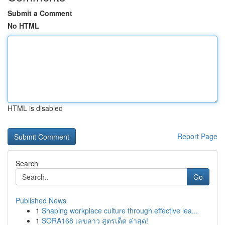
Submit a Comment
No HTML
HTML is disabled
Report Page
Search
Go
Published News
1
Shaping workplace culture through effective lea...
1
SORA168 เลขลาว สูตรเด็ด ล่าสุด!