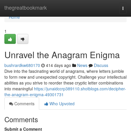
Home
thegreatbookmark
Togg
navi
Home
1
Unravel the Anagram Enigma
bushrardkw680170
414 days ago
News
Discuss
Dive into the fascinating world of anagrams, where letters jumble
to form new and unexpected copyright. Challenge your intellectual
abilities as you strive to reorder these cryptic letter combinations
into meaningful
https://junaidccrp389110.shotblogs.com/decipher-
the-anagram-enigma-49301731
Comments
Who Upvoted
Comments
Submit a Comment