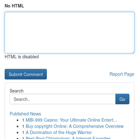
No HTML
HTML is disabled
Report Page
Search
Go
Published News
1
MBI-999 Casino: Your Ultimate Online Entert...
1
Buy copyright Online: A Comprehensive Overview
1
A Domination of the Huge Warrior
1
Best Pool Chlorinators: A Internet Favorites