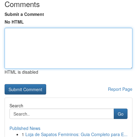
Comments
Submit a Comment
No HTML
HTML is disabled
Report Page
Search
Go
Published News
1
Loja de Sapatos Femininos: Guia Completo para E...