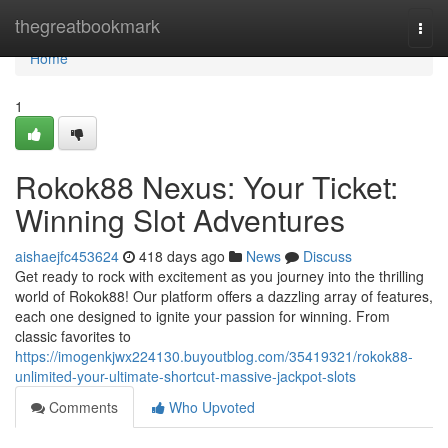
Home
thegreatbookmark
Togg
navi
Home
1
Rokok88 Nexus: Your Ticket:
Winning Slot Adventures
aishaejfc453624
418 days ago
News
Discuss
Get ready to rock with excitement as you journey into the thrilling
world of Rokok88! Our platform offers a dazzling array of features,
each one designed to ignite your passion for winning. From
classic favorites to
https://imogenkjwx224130.buyoutblog.com/35419321/rokok88-
unlimited-your-ultimate-shortcut-massive-jackpot-slots
Comments
Who Upvoted