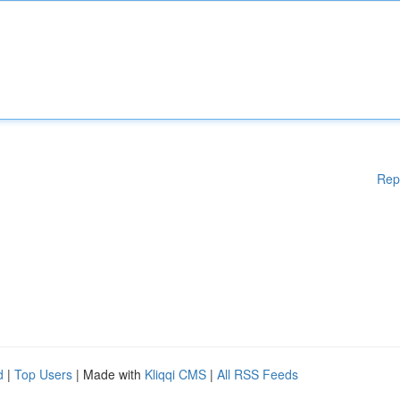
Rep
d
|
Top Users
| Made with
Kliqqi CMS
|
All RSS Feeds