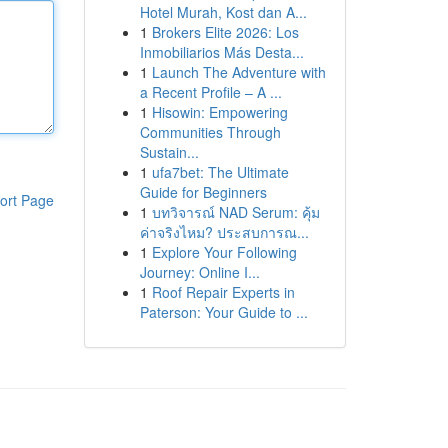
Hotel Murah, Kost dan A...
1
Brokers Elite 2026: Los
Inmobiliarios Más Desta...
1
Launch The Adventure with
a Recent Profile – A ...
1
Hisowin: Empowering
Communities Through
Sustain...
1
ufa7bet: The Ultimate
Guide for Beginners
ort Page
1
บทวิจารณ์ NAD Serum: คุ้ม
ค่าจริงไหม? ประสบการณ...
1
Explore Your Following
Journey: Online I...
1
Roof Repair Experts in
Paterson: Your Guide to ...