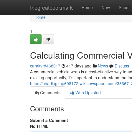
Home
thegreatbookmark
Home
New
Submit
Home
1
Calculating Commercial 
carakvrd468017
417 days ago
News
Discuss
A commercial vehicle wrap is a cost-effective way to a
exciting opportunity, it's important to understand the fa
https://charliegzup698172.wikinewspaper.com/386671
Comments
Who Upvoted
Comments
Submit a Comment
No HTML