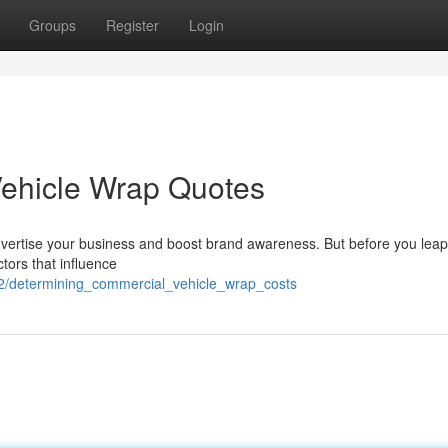
Groups
Register
Login
Vehicle Wrap Quotes
dvertise your business and boost brand awareness. But before you leap 
ctors that influence
2/determining_commercial_vehicle_wrap_costs