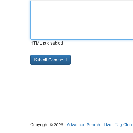
HTML is disabled
Copyright © 2026 |
Advanced Search
|
Live
|
Tag Clou