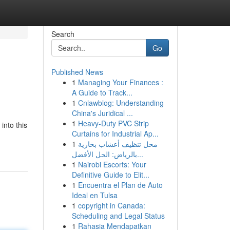
Search
Go
Published News
1
Managing Your Finances :
A Guide to Track...
1
Cnlawblog: Understanding
China's Juridical ...
1
Heavy-Duty PVC Strip
into this
Curtains for Industrial Ap...
1
محل تنظيف أعشاب بخارية
بالرياض: الحل الأفضل...
1
Nairobi Escorts: Your
Definitive Guide to Elit...
1
Encuentra el Plan de Auto
Ideal en Tulsa
1
copyright in Canada:
Scheduling and Legal Status
1
Rahasia Mendapatkan