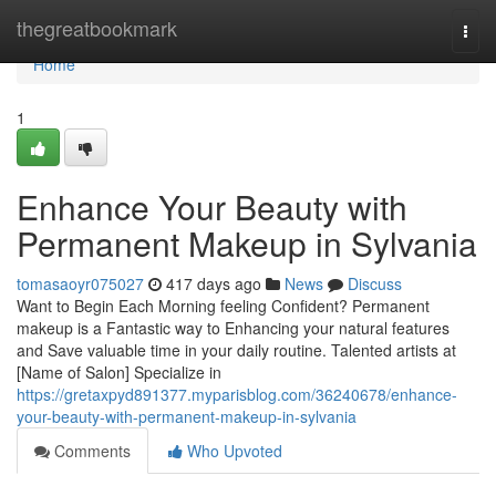
Home
thegreatbookmark
Togg
navi
Home
1
Enhance Your Beauty with
Permanent Makeup in Sylvania
tomasaoyr075027
417 days ago
News
Discuss
Want to Begin Each Morning feeling Confident? Permanent
makeup is a Fantastic way to Enhancing your natural features
and Save valuable time in your daily routine. Talented artists at
[Name of Salon] Specialize in
https://gretaxpyd891377.myparisblog.com/36240678/enhance-
your-beauty-with-permanent-makeup-in-sylvania
Comments
Who Upvoted