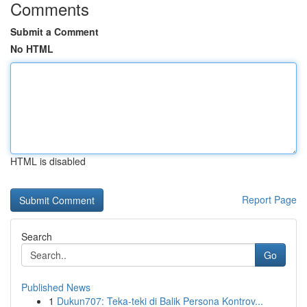
Comments
Submit a Comment
No HTML
HTML is disabled
Report Page
Search
Go
Published News
1
Dukun707: Teka-teki di Balik Persona Kontrov...