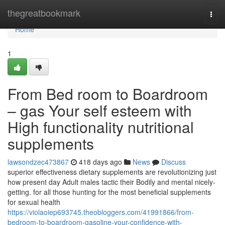
Home
thegreatbookmark
Togg
navi
Home
1
From Bed room to Boardroom
– gas Your self esteem with
High functionality nutritional
supplements
lawsondzec473867
418 days ago
News
Discuss
superior effectiveness dietary supplements are revolutionizing just
how present day Adult males tactic their Bodily and mental nicely-
getting. for all those hunting for the most beneficial supplements
for sexual health
https://violaoiep693745.theobloggers.com/41991866/from-
bedroom-to-boardroom-gasoline-your-confidence-with-