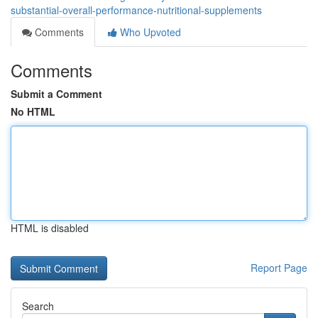
substantial-overall-performance-nutritional-supplements
Comments
Who Upvoted
Comments
Submit a Comment
No HTML
HTML is disabled
Report Page
Search