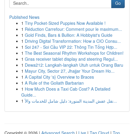
Go
Published News
1
Tiny Pocket-Sized Puppies Now Available !
1
Réduction Carrefour: Comment pour le maximum...
1
Gold Finds, Bars & Bullion: A Hobbyist's Guide
1
Driving Digital Transformation: How a CIO Consu...
1
Soi 247 - Soi Cầu VIP 22: Thông Tin Tổng Hợp...
1
The Best Seasonal Rhythm Workshops for Children!
1
Gnss receiver tablet display and steering Regul...
1
Dewa212: Langkah-langkah Utuh untuk Orang Baru
1
Mayur City, Sector 27, Jhajjar Your Dream Ho...
1
A Capital City 's} Overview to Braces
1
A Rule of the Goliath Barbarian
1
How Much Does a Taxi Cab Cost? A Detailed
Guide...
1
نقل عفش المدينة المنورة: دليل شامل للخدمات والأ...
Copyright © 2026 |
Advanced Search
|
Live
|
Tag Cloud
|
Top