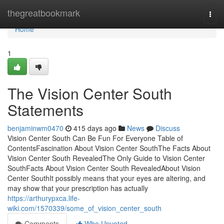
Home
thegreatbookmark
Togg
navi
Home
1
The Vision Center South
Statements
benjaminwm0470
415 days ago
News
Discuss
Vision Center South Can Be Fun For Everyone Table of
ContentsFascination About Vision Center SouthThe Facts About
Vision Center South RevealedThe Only Guide to Vision Center
SouthFacts About Vision Center South RevealedAbout Vision
Center SouthIt possibly means that your eyes are altering, and
may show that your prescription has actually
https://arthurypxca.life-
wiki.com/1570339/some_of_vision_center_south
Comments
Who Upvoted