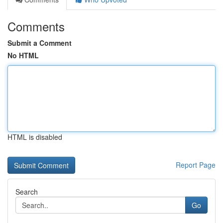
Comments
Submit a Comment
No HTML
HTML is disabled
Report Page
Search
Go