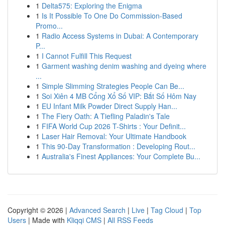
1
Delta575: Exploring the Enigma
1
Is It Possible To One Do Commission-Based
Promo...
1
Radio Access Systems in Dubai: A Contemporary
P...
1
I Cannot Fulfill This Request
1
Garment washing denim washing and dyeing where
...
1
Simple Slimming Strategies People Can Be...
1
Soi Xiên 4 MB Cổng Xổ Số VIP: Bắt Số Hôm Nay
1
EU Infant Milk Powder Direct Supply Han...
1
The Fiery Oath: A Tiefling Paladin's Tale
1
FIFA World Cup 2026 T-Shirts : Your Definit...
1
Laser Hair Removal: Your Ultimate Handbook
1
This 90-Day Transformation : Developing Rout...
1
Australia's Finest Appliances: Your Complete Bu...
Copyright © 2026 |
Advanced Search
|
Live
|
Tag Cloud
|
Top
Users
| Made with
Kliqqi CMS
|
All RSS Feeds