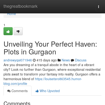
Home
thegreatbookmark
Togg
navi
Home
1
Unveiling Your Perfect Haven:
Plots in Gurgaon
andrewyqai071946
415 days ago
News
Discuss
Are you dreaming of a tranquil abode in the heart of a vibrant
city? Look no further than Gurgaon, where exceptional residential
plots await to transform your fantasy into reality. Gurgaon offers a
harmonious blend of
https://louisetsro863545.humor-
blog.com/profile
Comments
Who Upvoted
Comments