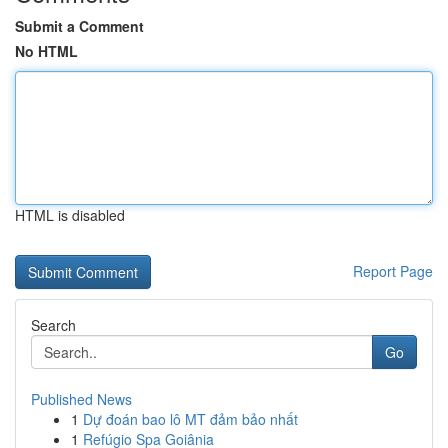
Submit a Comment
No HTML
HTML is disabled
Report Page
Search
Go
Published News
1
Dự đoán bao lô MT đảm bảo nhất
1
Refúgio Spa Goiânia