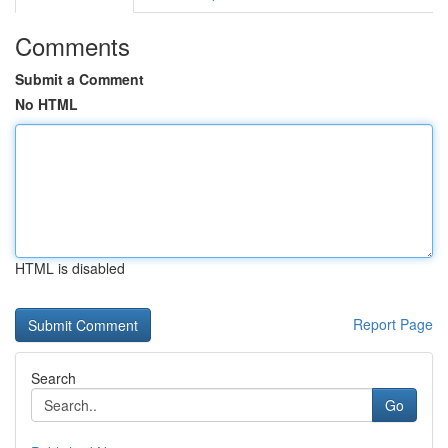
Comments
Submit a Comment
No HTML
HTML is disabled
Report Page
Search
Go