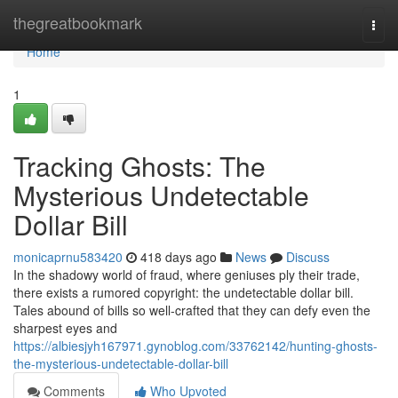
Home
thegreatbookmark
Togg
navi
Home
1
Tracking Ghosts: The
Mysterious Undetectable
Dollar Bill
monicaprnu583420
418 days ago
News
Discuss
In the shadowy world of fraud, where geniuses ply their trade,
there exists a rumored copyright: the undetectable dollar bill.
Tales abound of bills so well-crafted that they can defy even the
sharpest eyes and
https://albiesjyh167971.gynoblog.com/33762142/hunting-ghosts-
the-mysterious-undetectable-dollar-bill
Comments
Who Upvoted