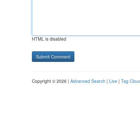
HTML is disabled
Copyright © 2026 |
Advanced Search
|
Live
|
Tag Clou