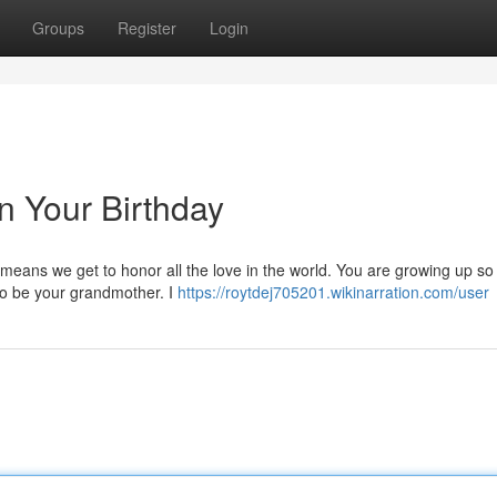
Groups
Register
Login
n Your Birthday
 means we get to honor all the love in the world. You are growing up so 
to be your grandmother. I
https://roytdej705201.wikinarration.com/user