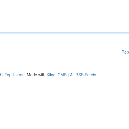
Rep
d
|
Top Users
| Made with
Kliqqi CMS
|
All RSS Feeds