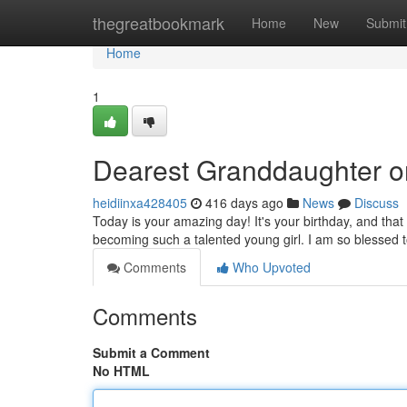
Home
thegreatbookmark
Home
New
Submit
Home
1
Dearest Granddaughter o
heidiinxa428405
416 days ago
News
Discuss
Today is your amazing day! It's your birthday, and that
becoming such a talented young girl. I am so blessed 
Comments
Who Upvoted
Comments
Submit a Comment
No HTML