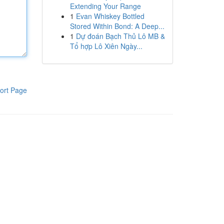
Extending Your Range
1
Evan Whiskey Bottled
Stored Within Bond: A Deep...
1
Dự đoán Bạch Thủ Lô MB &
Tổ hợp Lô Xiên Ngày...
ort Page