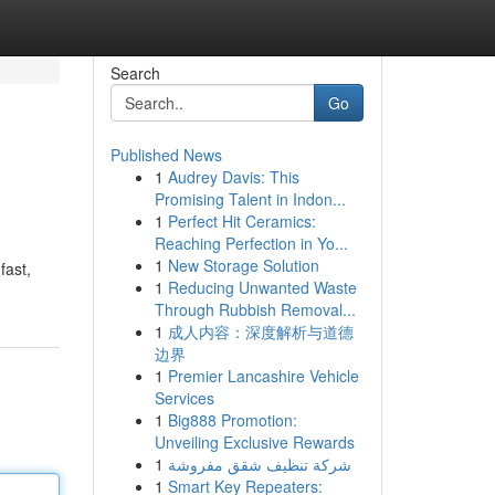
Search
Go
Published News
1
Audrey Davis: This
Promising Talent in Indon...
1
Perfect Hit Ceramics:
Reaching Perfection in Yo...
1
New Storage Solution
fast,
1
Reducing Unwanted Waste
Through Rubbish Removal...
1
成人内容：深度解析与道德
边界
1
Premier Lancashire Vehicle
Services
1
Big888 Promotion:
Unveiling Exclusive Rewards
1
شركة تنظيف شقق مفروشة
1
Smart Key Repeaters: