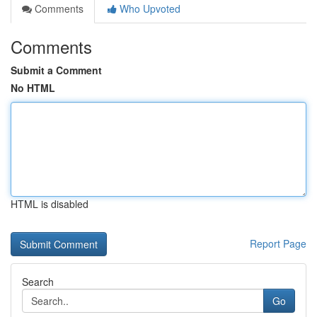
Comments
Who Upvoted
Comments
Submit a Comment
No HTML
HTML is disabled
Report Page
Search
Go