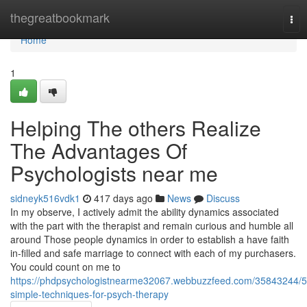
Home
thegreatbookmark
Tog
nav
Home
1
Helping The others Realize
The Advantages Of
Psychologists near me
sidneyk516vdk1
417 days ago
News
Discuss
In my observe, I actively admit the ability dynamics associated
with the part with the therapist and remain curious and humble all
around Those people dynamics in order to establish a have faith
in-filled and safe marriage to connect with each of my purchasers.
You could count on me to
https://phdpsychologistnearme32067.webbuzzfeed.com/35843244/5
simple-techniques-for-psych-therapy