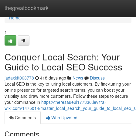
Home
thegreatbookmark
Home
1
Conquer Local Search: Your
Guide to Local SEO Success
jadaxkft063778
418 days ago
News
Discuss
Local SEO is the key to luring local customers. By fine-tuning your
online presence for targeted search terms, you can boost your
visibility and draw more customers. Follow these steps to secure
your dominance in
https://theresaueul177336.levitra-
wiki.com/1475014/master_local_search_your_guide_to_local_seo_
Comments
Who Upvoted
Comments