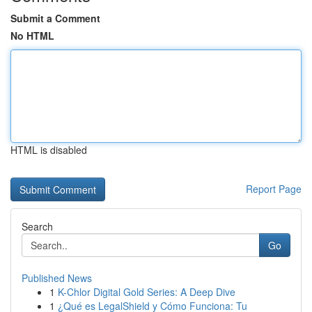
Submit a Comment
No HTML
HTML is disabled
Report Page
Search
Go
Published News
1
K-Chlor Digital Gold Series: A Deep Dive
1
¿Qué es LegalShield y Cómo Funciona: Tu