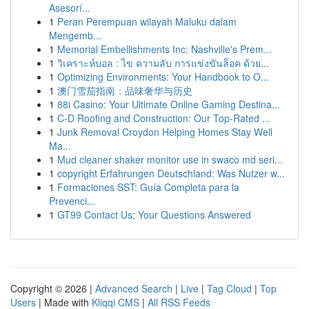
Asesorí...
1
Peran Perempuan wilayah Maluku dalam
Mengemb...
1
Memorial Embellishments Inc: Nashville's Prem...
1
วิเคราะห์บอล : ไข ความลับ การแข่งขันล็อค ด้วย...
1
Optimizing Environments: Your Handbook to O...
1
澳门雪茄指南：品味奢华与历史
1
88i Casino: Your Ultimate Online Gaming Destina...
1
C-D Roofing and Construction: Our Top-Rated ...
1
Junk Removal Croydon Helping Homes Stay Well
Ma...
1
Mud cleaner shaker monitor use in swaco md seri...
1
copyright Erfahrungen Deutschland: Was Nutzer w...
1
Formaciones SST: Guía Completa para la
Prevenci...
1
GT99 Contact Us: Your Questions Answered
Copyright © 2026 |
Advanced Search
|
Live
|
Tag Cloud
|
Top
Users
| Made with
Kliqqi CMS
|
All RSS Feeds