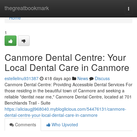
Home
thegreatbookmark
Togg
navi
Home
1
Canmore Dental Centre: Your
Local Dental Care in Canmore
estellelinu931387
418 days ago
News
Discuss
Canmore Dental Centre: Providing Accessible Dental Services For
those residing in the beautiful town of Canmore and seeking a
reliable "dentist near me," Canmore Dental Centre, located at 701
Benchlands Trail - Suite
https://aliciaugjl968040.mybloglicious.com/54476131/canmore-
dental-centre-your-local-dental-care-in-canmore
Comments
Who Upvoted