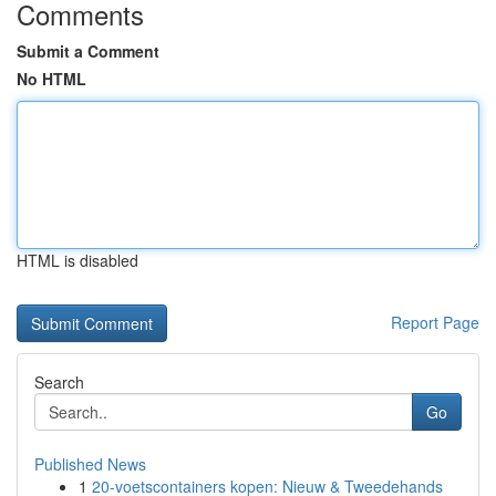
Comments
Submit a Comment
No HTML
HTML is disabled
Report Page
Search
Go
Published News
1
20-voetscontainers kopen: Nieuw & Tweedehands