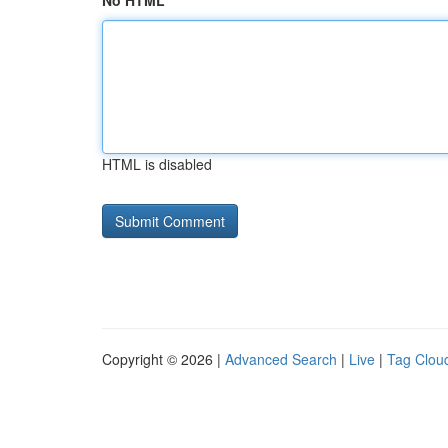
No HTML
HTML is disabled
Copyright © 2026 |
Advanced Search
|
Live
|
Tag Clou