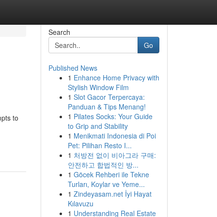
Search
Go
Published News
1
Enhance Home Privacy with
Stylish Window Film
1
Slot Gacor Terpercaya:
Panduan & Tips Menang!
1
Pilates Socks: Your Guide
pts to
to Grip and Stability
1
Menikmati Indonesia di Poi
Pet: Pilihan Resto I...
1
처방전 없이 비아그라 구매:
안전하고 합법적인 방...
1
Göcek Rehberi ile Tekne
Turları, Koylar ve Yeme...
1
Zindeyasam.net İyi Hayat
Kılavuzu
1
Understanding Real Estate