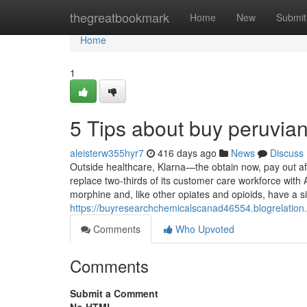
Home
thegreatbookmark
Home
New
Submit
Home
1
5 Tips about buy peruvia
aleisterw355hyr7
416 days ago
News
Discuss
Outside healthcare, Klarna—the obtain now, pay out af
replace two-thirds of its customer care workforce wi
morphine and, like other opiates and opioids, have a si
https://buyresearchchemicalscanad46554.blogrelati
Comments
Who Upvoted
Comments
Submit a Comment