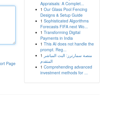
Appraisals: A Complet...
1
Our Glass Pool Fencing
Designs & Setup Guide
1
Sophisticated Algorithms
Forecasts FIFA next Wo...
1
Transforming Digital
Payments in India
1
This AI does not handle the
prompt. Reg...
1
منصة سمارترز: البث المباشر
المتقدم
ort Page
1
Comprehending advanced
investment methods for ...