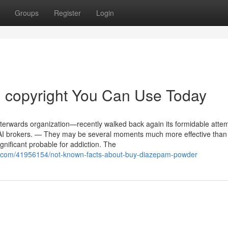
Groups
Register
Login
n copyright You Can Use Today
terwards organization—recently walked back again its formidable attem
th AI brokers. — They may be several moments much more effective than
gnificant probable for addiction. The
on.com/41956154/not-known-facts-about-buy-diazepam-powder