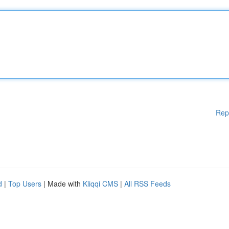
Rep
d
|
Top Users
| Made with
Kliqqi CMS
|
All RSS Feeds