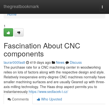
Home
thegreatbookmark
Togg
navi
Home
1
Fascination About CNC
components
laurar000fas8
419 days ago
News
Discuss
The purchase rate for a CNC machining center in woodworking
relies on lots of factors along with the respective design and style.
Relatively inexpensive entry-degree CNC machines normally have
smaller machining surfaces and are usually Geared up with three-
axis milling technology. The Haas drop aspect permits you to
instantaneously
https://www.sedlacek-t.cz/
Comments
Who Upvoted