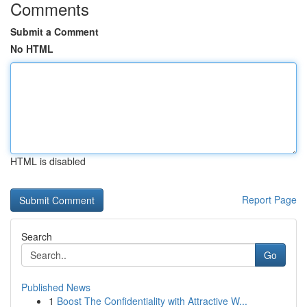
Comments
Submit a Comment
No HTML
HTML is disabled
Report Page
Search
Go
Published News
1
Boost The Confidentiality with Attractive W...