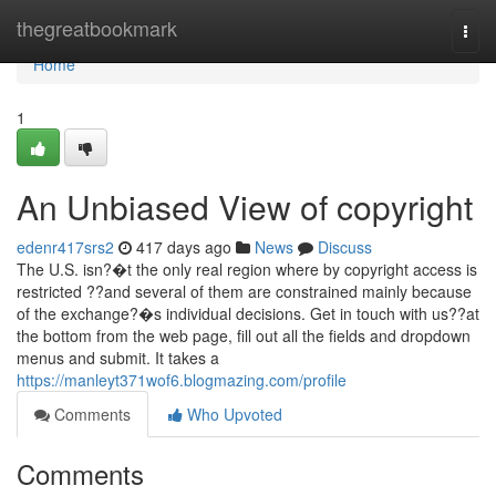
Home
thegreatbookmark
Togg
navi
Home
1
An Unbiased View of copyright
edenr417srs2
417 days ago
News
Discuss
The U.S. isn?�t the only real region where by copyright access is
restricted ??and several of them are constrained mainly because
of the exchange?�s individual decisions. Get in touch with us??at
the bottom from the web page, fill out all the fields and dropdown
menus and submit. It takes a
https://manleyt371wof6.blogmazing.com/profile
Comments
Who Upvoted
Comments