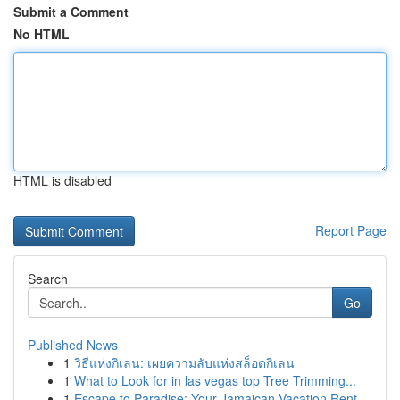
Submit a Comment
No HTML
HTML is disabled
Report Page
Search
Go
Published News
1
วิธีแห่งกิเลน: เผยความลับแห่งสล็อตกิเลน
1
What to Look for in las vegas top Tree Trimming...
1
Escape to Paradise: Your Jamaican Vacation Rent...