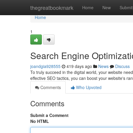
Home
thegreatbookmark
Home
New
Submit
Home
1
Search Engine Optimizat
joandgia928555
419 days ago
News
Discuss
To truly succeed in the digital world, your website nee
effective SEO tactics, you can boost your website's ra
Comments
Who Upvoted
Comments
Submit a Comment
No HTML