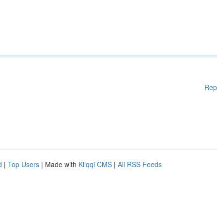
Rep
d
|
Top Users
| Made with
Kliqqi CMS
|
All RSS Feeds