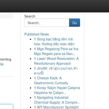
Search
Go
Published News
1
Sòng bạc bằng tiền mã
hóa: Hướng dẫn toàn diện
1
Mga Regalong Para sa Ina
Mga Regalo para sa Nan...
1
Laser Wood Restoration: A
ementing
Revolutionary Approach
ile
1
Jinx88: เข้าสู่ระบบง่ายๆ ทำ
ตามนี้!
1
Cheeze Kack: A
Gastronomic Curiosity
1
Koray Yalçin Hayatı Çalışma
Hayatına ile Çalışm...
1
Navigating Industrial
Chemical Supply: A Compre...
1
API Manufacturer Spotlight: