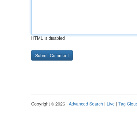
HTML is disabled
Copyright © 2026 |
Advanced Search
|
Live
|
Tag Clou