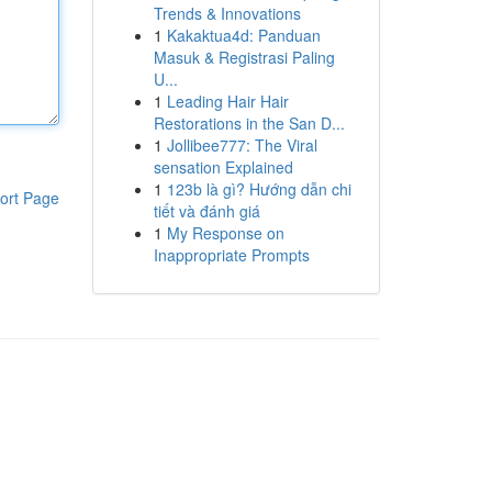
Trends & Innovations
1
Kakaktua4d: Panduan
Masuk & Registrasi Paling
U...
1
Leading Hair Hair
Restorations in the San D...
1
Jollibee777: The Viral
sensation Explained
1
123b là gì? Hướng dẫn chi
ort Page
tiết và đánh giá
1
My Response on
Inappropriate Prompts