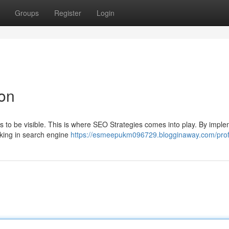
Groups
Register
Login
ion
ds to be visible. This is where SEO Strategies comes into play. By impl
nking in search engine
https://esmeepukm096729.blogginaway.com/prof