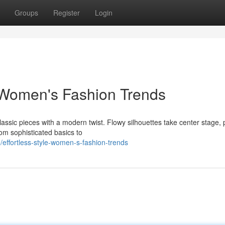
Groups
Register
Login
 Women's Fashion Trends
assic pieces with a modern twist. Flowy silhouettes take center stage, 
om sophisticated basics to
ffortless-style-women-s-fashion-trends