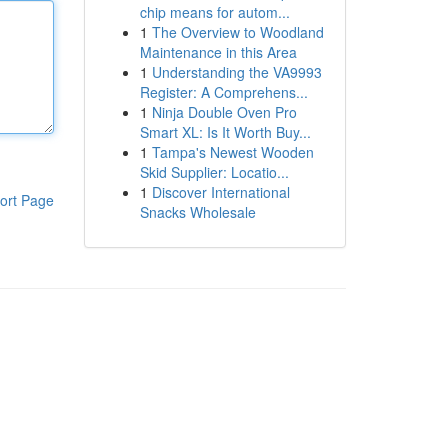
chip means for autom...
1
The Overview to Woodland
Maintenance in this Area
1
Understanding the VA9993
Register: A Comprehens...
1
Ninja Double Oven Pro
Smart XL: Is It Worth Buy...
1
Tampa's Newest Wooden
Skid Supplier: Locatio...
1
Discover International
ort Page
Snacks Wholesale