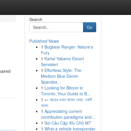
Search
Go
Published News
1
Bugbear Ranger: Nature's
Fury
1
Kartal Yabancı Escort
Servisleri
1
Effortless Style: The
paired
Medium Blue Denim
Spandex...
1
Looking for Bitcoin in
Toronto: Your Guide to B...
1
৯০ বছরের গুনাহ মাফের দোয়া: একটি
আমল
1
Appreciating current
contribution paradigms and...
1
Soi Cầu Cặp Xỉu Chủ MT
1
What a vehicle transponder