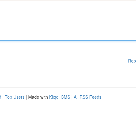
Rep
d
|
Top Users
| Made with
Kliqqi CMS
|
All RSS Feeds