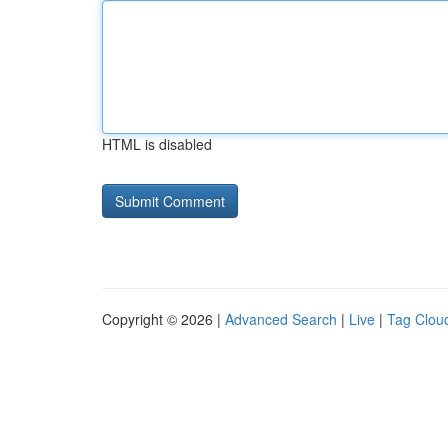
HTML is disabled
Copyright © 2026 |
Advanced Search
|
Live
|
Tag Clou