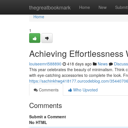
Home
thegreatbookmark
Home
New
Submit
Home
1
Achieving Effortlessness
louiseemri588890
418 days ago
News
Discuss
This year celebrates the beauty of minimalism. Think cl
with eye-catching accessories to complete the look. Fr
https://sachinkhwg418177.ourcodeblog.com/35440706/e
Comments
Who Upvoted
Comments
Submit a Comment
No HTML