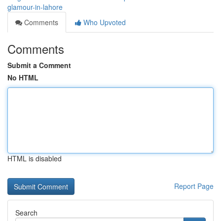
glamour-in-lahore
Comments
Who Upvoted
Comments
Submit a Comment
No HTML
HTML is disabled
Report Page
Search