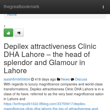
Home
thegreatbookmark
Togg
navi
Home
1
Depilex attractiveness Clinic
DHA Lahore – the head of
splendor and Glamour in
Lahore
isaiahflmi950604
418 days ago
News
Discuss
With regards to luxury magnificence companies and world-class
transformations, Depilex attractiveness Clinic DHA Lahore is in a
class of its have. referred to as the very best magnificence salon
in Lahore and
https://lorihnpc261022.ltfblog.com/33755917/depilex-
magnificence-clinic-dha-lahore-the-top-of-attractiveness-and-