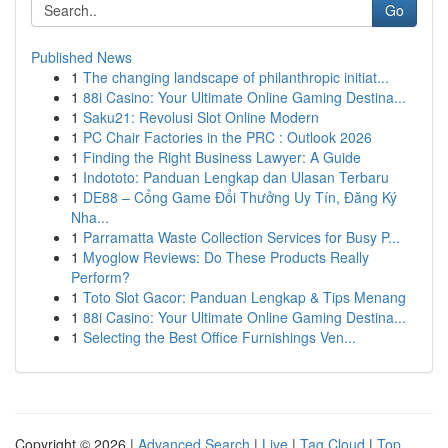
Go
Published News
1
The changing landscape of philanthropic initiat...
1
88i Casino: Your Ultimate Online Gaming Destina...
1
Saku21: Revolusi Slot Online Modern
1
PC Chair Factories in the PRC : Outlook 2026
1
Finding the Right Business Lawyer: A Guide
1
Indototo: Panduan Lengkap dan Ulasan Terbaru
1
DE88 – Cổng Game Đổi Thưởng Uy Tín, Đăng Ký
Nha...
1
Parramatta Waste Collection Services for Busy P...
1
Myoglow Reviews: Do These Products Really
Perform?
1
Toto Slot Gacor: Panduan Lengkap & Tips Menang
1
88i Casino: Your Ultimate Online Gaming Destina...
1
Selecting the Best Office Furnishings Ven...
Copyright © 2026 |
Advanced Search
|
Live
|
Tag Cloud
|
Top