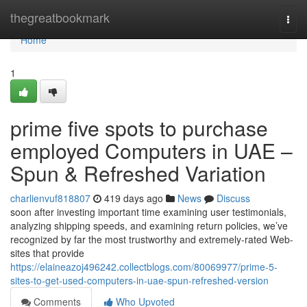
Home
thegreatbookmark
Togg
navi
Home
1
prime five spots to purchase
employed Computers in UAE –
Spun & Refreshed Variation
charlienvuf818807
419 days ago
News
Discuss
soon after investing important time examining user testimonials,
analyzing shipping speeds, and examining return policies, we’ve
recognized by far the most trustworthy and extremely-rated Web-
sites that provide
https://elaineazoj496242.collectblogs.com/80069977/prime-5-
sites-to-get-used-computers-in-uae-spun-refreshed-version
Comments
Who Upvoted