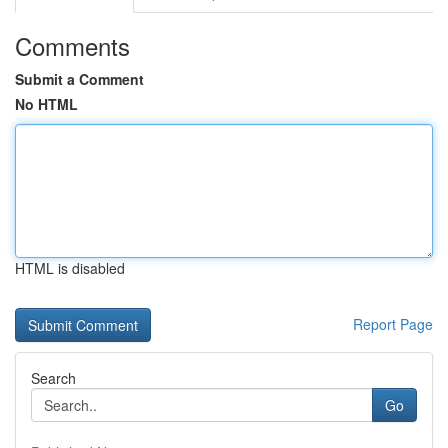
Comments
Submit a Comment
No HTML
HTML is disabled
Report Page
Search
Go