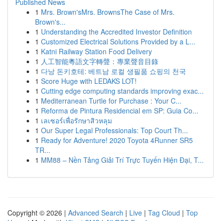
Published News
1
Mrs. Brown'sMrs. BrownsThe Case of Mrs.
Brown's...
1
Understanding the Accredited Investor Definition
1
Customized Electrical Solutions Provided by a L...
1
Katni Railway Station Food Delivery
1
人工智能粵語文字轉聲：專業聲音目錄
1
다낭 돈키호테: 베트남 로컬 생필품 쇼핑의 천국
1
Score Huge with LEDAKS LOT!
1
Cutting edge computing standards improving exac...
1
Mediterranean Turtle for Purchase : Your C...
1
Reforma de Pintura Residencial em SP: Guia Co...
1
เลเซอร์เพื่อรักษาสิวหลุม
1
Our Super Legal Professionals: Top Court Th...
1
Ready for Adventure! 2020 Toyota 4Runner SR5
TR...
1
MM88 – Nền Tảng Giải Trí Trực Tuyến Hiện Đại, T...
Copyright © 2026 |
Advanced Search
|
Live
|
Tag Cloud
|
Top