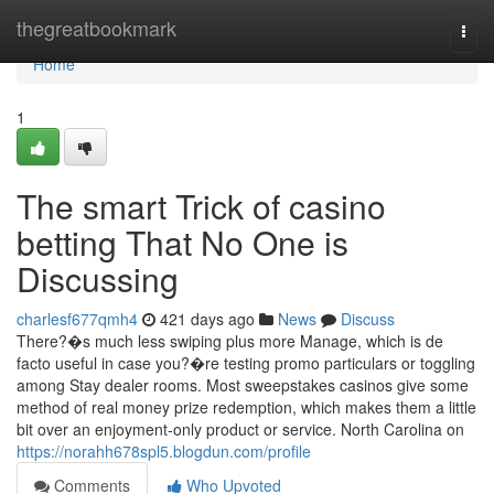
Home
thegreatbookmark
Togg
navi
Home
1
The smart Trick of casino
betting That No One is
Discussing
charlesf677qmh4
421 days ago
News
Discuss
There?�s much less swiping plus more Manage, which is de
facto useful in case you?�re testing promo particulars or toggling
among Stay dealer rooms. Most sweepstakes casinos give some
method of real money prize redemption, which makes them a little
bit over an enjoyment-only product or service. North Carolina on
https://norahh678spl5.blogdun.com/profile
Comments
Who Upvoted