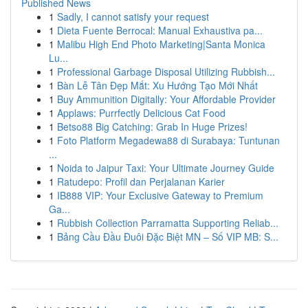
Published News
1
Sadly, I cannot satisfy your request
1
Dieta Fuente Berrocal: Manual Exhaustiva pa...
1
Malibu High End Photo Marketing|Santa Monica
Lu...
1
Professional Garbage Disposal Utilizing Rubbish...
1
Bàn Lễ Tân Đẹp Mắt: Xu Hướng Tạo Mới Nhất
1
Buy Ammunition Digitally: Your Affordable Provider
1
Applaws: Purrfectly Delicious Cat Food
1
Betso88 Big Catching: Grab In Huge Prizes!
1
Foto Platform Megadewa88 di Surabaya: Tuntunan
...
1
Noida to Jaipur Taxi: Your Ultimate Journey Guide
1
Ratudepo: Profil dan Perjalanan Karier
1
IB888 VIP: Your Exclusive Gateway to Premium
Ga...
1
Rubbish Collection Parramatta Supporting Reliab...
1
Bảng Cầu Đầu Đuôi Đặc Biệt MN – Số VIP MB: S...