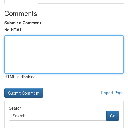
Comments
Submit a Comment
No HTML
HTML is disabled
Report Page
Search
Go