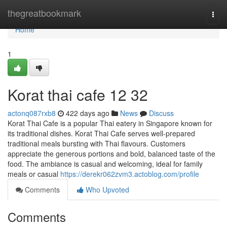
Home
thegreatbookmark
Togg
navi
Home
1
Korat thai cafe 12 32
actonq087rxb8
422 days ago
News
Discuss
Korat Thai Cafe is a popular Thai eatery in Singapore known for
its traditional dishes. Korat Thai Cafe serves well-prepared
traditional meals bursting with Thai flavours. Customers
appreciate the generous portions and bold, balanced taste of the
food. The ambiance is casual and welcoming, ideal for family
meals or casual
https://derekr062zvm3.actoblog.com/profile
Comments
Who Upvoted
Comments