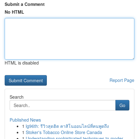
Submit a Comment
No HTML
HTML is disabled
Report Page
Search
Go
Published News
1
lg96th: รีวิวสุดฮิต คาสิโนออนไลน์ที่คนพูดถึง
1
Stoker's Tobacco Online Store Canada
1
Understanding sophisticated techniques to moder...