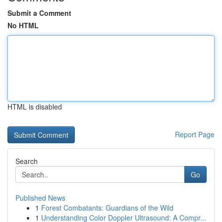
Submit a Comment
No HTML
HTML is disabled
Report Page
Search
Go
Published News
1
Forest Combatants: Guardians of the Wild
1
Understanding Color Doppler Ultrasound: A Compr...