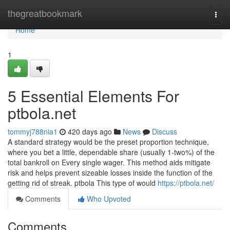
Home
thegreatbookmark
Togg
navi
Home
1
5 Essential Elements For
ptbola.net
tommyj788nia1
420 days ago
News
Discuss
A standard strategy would be the preset proportion technique,
where you bet a little, dependable share (usually 1-two%) of the
total bankroll on Every single wager. This method aids mitigate
risk and helps prevent sizeable losses inside the function of the
getting rid of streak. ptbola This type of would
https://ptbola.net/
Comments
Who Upvoted
Comments