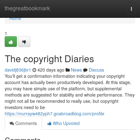
Home
thegreatbookmark
Togg
navi
Home
1
The copyright Diaries
davidj836jbr1
420 days ago
News
Discuss
You'll get a confirmation information indicating your copyright
account has actually been productively developed. At this stage,
you may have simple use of the platform, but supplemental
methods are suggested for stability and whole performance. They
might not all be recommended to really use, but copyright
investors need to be
https://murrayw482yph7.goabroadblog.com/profile
Comments
Who Upvoted
Comments