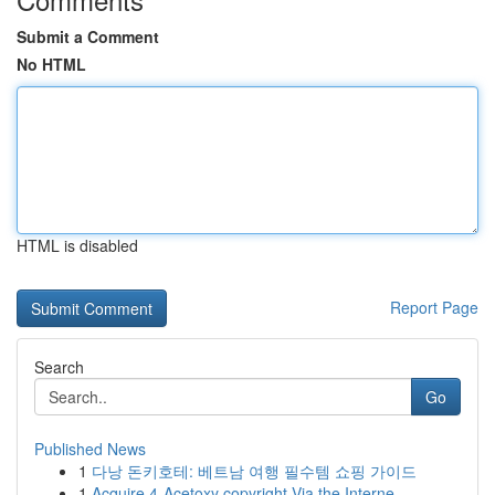
Submit a Comment
No HTML
HTML is disabled
Report Page
Search
Go
Published News
1
다낭 돈키호테: 베트남 여행 필수템 쇼핑 가이드
1
Acquire 4-Acetoxy copyright Via the Interne...