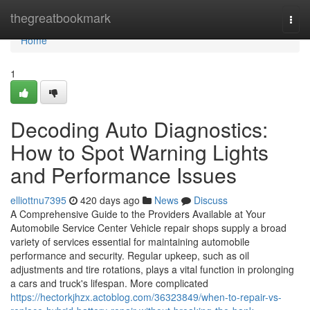
Home
thegreatbookmark
Togg
navi
Home
1
Decoding Auto Diagnostics:
How to Spot Warning Lights
and Performance Issues
elliottnu7395
420 days ago
News
Discuss
A Comprehensive Guide to the Providers Available at Your
Automobile Service Center Vehicle repair shops supply a broad
variety of services essential for maintaining automobile
performance and security. Regular upkeep, such as oil
adjustments and tire rotations, plays a vital function in prolonging
a cars and truck's lifespan. More complicated
https://hectorkjhzx.actoblog.com/36323849/when-to-repair-vs-