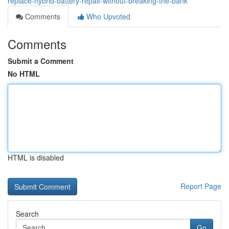
replace-hybrid-battery-repair-without-breaking-the-bank
Comments
Who Upvoted
Comments
Submit a Comment
No HTML
HTML is disabled
Report Page
Search
Go