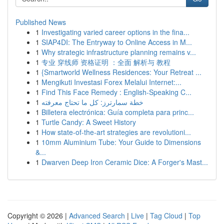
Published News
1
Investigating varied career options in the fina...
1
SIAP4DI: The Entryway to Online Access in M...
1
Why strategic infrastructure planning remains v...
1
专业 穿线师 资格证明 ：全面 解析与 教程
1
{Smartworld Wellness Residences: Your Retreat ...
1
Mengikuti Investasi Forex Melalui Internet:...
1
Find This Face Remedy : English-Speaking C...
1
خطة سمارترز: كل ما تحتاج معرفته
1
Billetera electrónica: Guía completa para princ...
1
Turtle Candy: A Sweet History
1
How state-of-the-art strategies are revolutioni...
1
10mm Aluminium Tube: Your Guide to Dimensions
&...
1
Dwarven Deep Iron Ceramic Dice: A Forger's Mast...
Copyright © 2026 |
Advanced Search
|
Live
|
Tag Cloud
|
Top