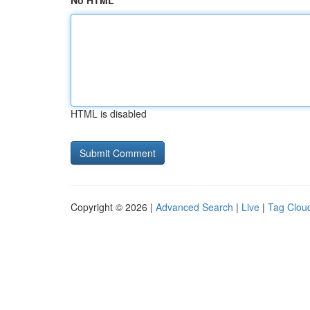
No HTML
HTML is disabled
Copyright © 2026 |
Advanced Search
|
Live
|
Tag Clou