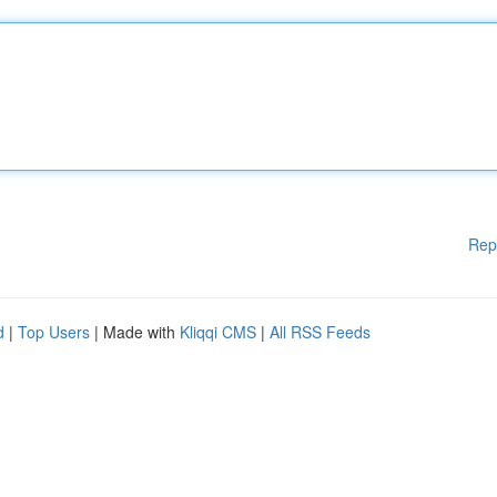
Rep
d
|
Top Users
| Made with
Kliqqi CMS
|
All RSS Feeds