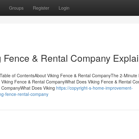
Groups
Register
Login
ng Fence & Rental Company Expla
Table of ContentsAbout Viking Fence & Rental CompanyThe 2-Minute 
t Viking Fence & Rental CompanyWhat Does Viking Fence & Rental C
al CompanyWhat Does Viking
https://copyright-s-home-improvement-
ng-fence-rental-company