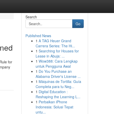
Search
Go
Published News
1
A TAG Heuer Grand
ined
Carrera Series: The Hi...
1
Searching for Houses for
Lease in Abuja: ...
1
Wow388: Cara Lengkap
Rule for
untuk Pengguna Awal
ompany
1
Do You Purchase an
Alabama Driver's License ...
1
Máquinas de Tortilla: Guía
Completa para tu Neg...
1
Digital Education :
Reshaping the Learning L...
1
Perbaikan iPhone
Indonesia: Solusi Tepat
untu...