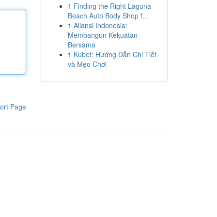
1
Finding the Right Laguna
Beach Auto Body Shop f...
1
Aliansi Indonesia:
Membangun Kekuatan
Bersama
1
Kubet: Hướng Dẫn Chi Tiết
và Mẹo Chơi
ort Page