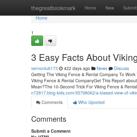
Home
thegreatbookmark
Home
New
Submit
Home
1
3 Easy Facts About Viki
vernonlu6173
422 days ago
News
Discuss
Getting The Viking Fence & Rental Company To Work 
Viking Fence & Rental CompanyGet This Report abou
Mean?The 10-Second Trick For Viking Fence & Rent
n72817.blog-kids.com/35798062/a-biased-view-of-viki
Comments
Who Upvoted
Comments
Submit a Comment