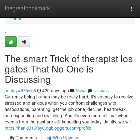
Home
thegreatbookmark
Togg
navi
Home
1
The smart Trick of therapist los
gatos That No One is
Discussing
ashleyw975yjs6
420 days ago
News
Discuss
Currently being human may be really hard. It’s so easy to receive
stressed and anxious when you confront challenges with
associations, parenting, get the job done, decline, heartbreak,
and expanding and switching. And it’s even more difficult when
events from the past are still impacting you today. Jointly, we will
https://hankj319foy8.dgbloggers.com/profile
Comments
Who Upvoted