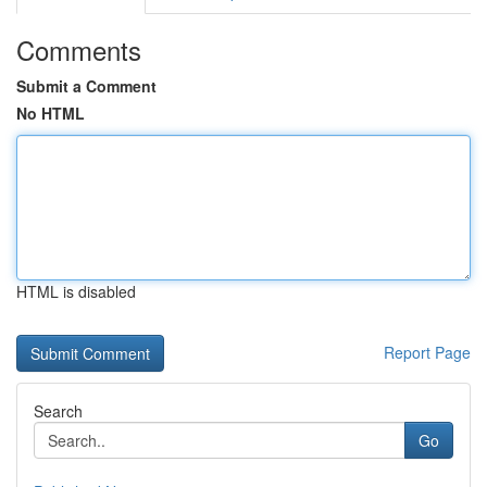
Comments
Submit a Comment
No HTML
HTML is disabled
Report Page
Search
Go