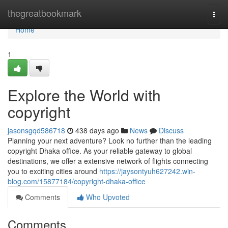
Home
thegreatbookmark
Togg
navi
Home
1
Explore the World with
copyright
jasonsgqd586718
438 days ago
News
Discuss
Planning your next adventure? Look no further than the leading
copyright Dhaka office. As your reliable gateway to global
destinations, we offer a extensive network of flights connecting
you to exciting cities around
https://jaysontyuh627242.win-
blog.com/15877184/copyright-dhaka-office
Comments
Who Upvoted
Comments