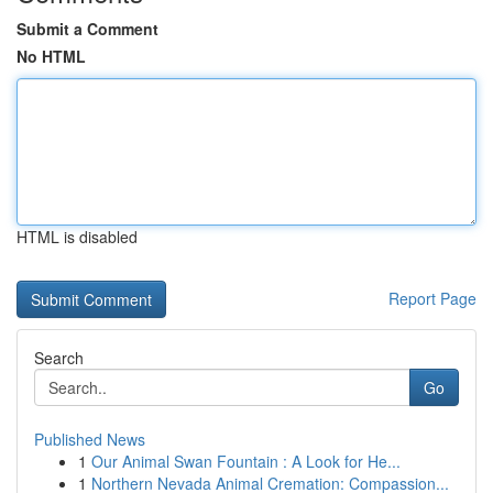
Submit a Comment
No HTML
HTML is disabled
Report Page
Search
Go
Published News
1
Our Animal Swan Fountain : A Look for He...
1
Northern Nevada Animal Cremation: Compassion...