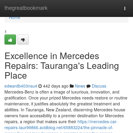
Home
thegreatbookmark
Togg
navi
Home
1
Excellence in Mercedes
Repairs: Tauranga's Leading
Place
edwardb403nsu4
442 days ago
News
Discuss
Mercedes-Benz is often a image of luxurious, innovation, and
gratification. Once your prized Mercedes needs restore or routine
maintenance, it justifies absolutely the greatest treatment and
abilities. In Tauranga, New Zealand, discerning Mercedes house
owners have accessibility to a premier destination for Mercedes
repairs, a region that makes sure their
https://mercedes-car-
repairs-taur99866.acidblog.net/65883224/the-pinnacle-of-