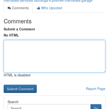
mercedes-services-tauranga-s-premier-mercedes-garage
Comments
Who Upvoted
Comments
Submit a Comment
No HTML
HTML is disabled
Report Page
Search
Go