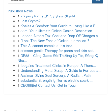
Published News
1
اشتراك سمارترز: كل ما تحتاج معرفته
1
Lost Crypto?
1
Koalas & Comfort: Your Guide to Living Like a E...
1
88m: Your Ultimate Online Casino Destination
1
London Airport Taxi Cost and Drop Off Charges a...
1
{Lobi: The New Face of Online Interaction ?
1
This AI cannot complete this task.
1
crimson gentle Therapy for pores and skin solut...
1
DE88 – Cổng Game Đổi Thưởng Uy Tín, Đăng Ký
Nha...
1
Ibogaine Treatment Clinics in Europe: A Thoro...
1
Understanding Metal Scrap: A Guide to Ferrous a...
1
Aasimar Divine Soul Sorcery: A Radiant Path
1
substantial Strength igniter vs electric spark ...
1
CEO88Bet Contact Us: Get in Touch