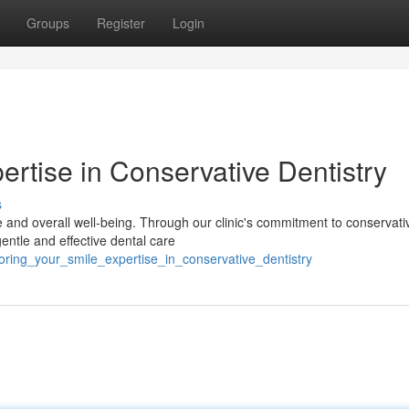
Groups
Register
Login
ertise in Conservative Dentistry
s
e and overall well-being. Through our clinic's commitment to conservati
gentle and effective dental care
oring_your_smile_expertise_in_conservative_dentistry