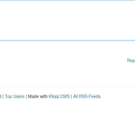
Rep
d
|
Top Users
| Made with
Kliqqi CMS
|
All RSS Feeds