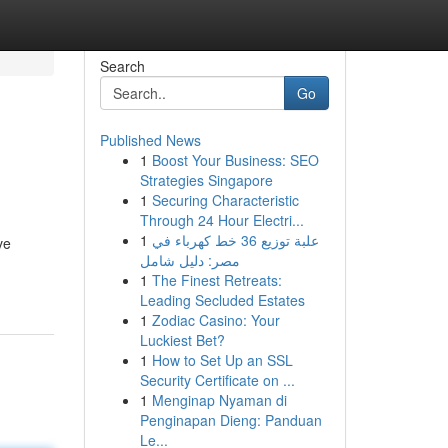
Search
Go
Published News
1
Boost Your Business: SEO
Strategies Singapore
1
Securing Characteristic
Through 24 Hour Electri...
1
علبة توزيع 36 خط كهرباء في
ve
مصر: دليل شامل
1
The Finest Retreats:
Leading Secluded Estates
1
Zodiac Casino: Your
Luckiest Bet?
1
How to Set Up an SSL
Security Certificate on ...
1
Menginap Nyaman di
Penginapan Dieng: Panduan
Le...