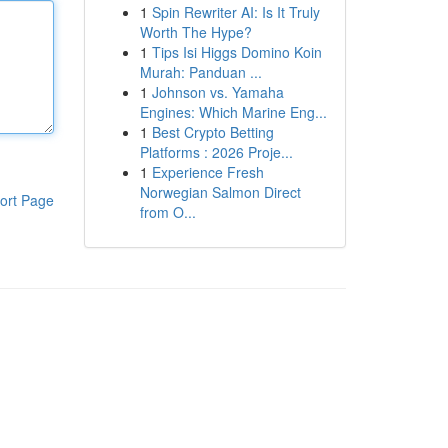
1
Spin Rewriter AI: Is It Truly
Worth The Hype?
1
Tips Isi Higgs Domino Koin
Murah: Panduan ...
1
Johnson vs. Yamaha
Engines: Which Marine Eng...
1
Best Crypto Betting
Platforms : 2026 Proje...
1
Experience Fresh
Norwegian Salmon Direct
ort Page
from O...