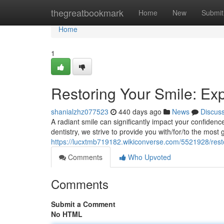
Home
thegreatbookmark
Home
New
Submit
Home
1
Restoring Your Smile: Exp
shanialzhz077523
440 days ago
News
Discus
A radiant smile can significantly impact your confidenc
dentistry, we strive to provide you with/for/to the most 
https://lucxtmb719182.wikiconverse.com/5521928/rest
Comments
Who Upvoted
Comments
Submit a Comment
No HTML