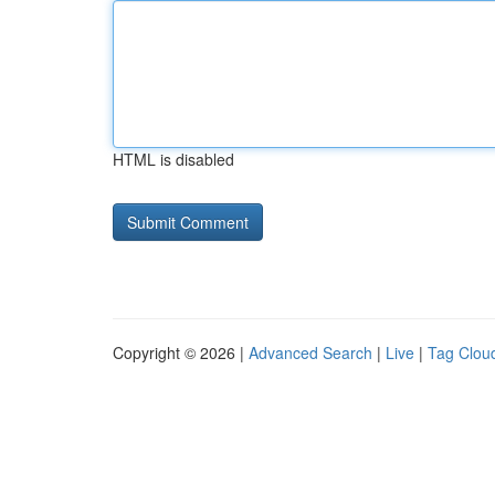
HTML is disabled
Copyright © 2026 |
Advanced Search
|
Live
|
Tag Clou