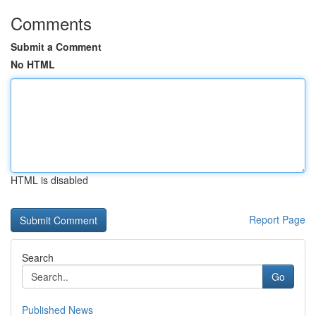
Comments
Submit a Comment
No HTML
HTML is disabled
Report Page
Search
Go
Published News