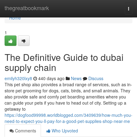
Home
thegreatbookmark
Togg
navi
Home
1
The Definitive Guide to dubai
supply chain
emilyh320lxy8
440 days ago
News
Discuss
This pet shop also provides a broad range of services, such as in-
store pet grooming for dogs, cats, birds, and small animals. They
also provide safe and comfy pet boarding amenities where you
can guide your pets if you have to head out of city. Setting up a
getaway to
https://dogfood99998.worldblogged.com/3409639/how-much-you-
need-to-expect-you-ll-pay-for-a-good-pet-supplies-shop-near-me
Comments
Who Upvoted