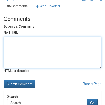
Comments
Who Upvoted
Comments
Submit a Comment
No HTML
HTML is disabled
Report Page
Search
Go