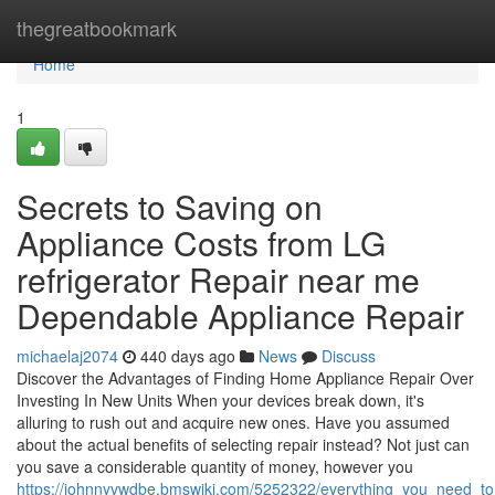
Home
thegreatbookmark
Home
1
Secrets to Saving on
Appliance Costs from LG
refrigerator Repair near me
Dependable Appliance Repair
michaelaj2074
440 days ago
News
Discuss
Discover the Advantages of Finding Home Appliance Repair Over
Investing In New Units When your devices break down, it's
alluring to rush out and acquire new ones. Have you assumed
about the actual benefits of selecting repair instead? Not just can
you save a considerable quantity of money, however you
https://johnnyvwdbe.bmswiki.com/5252322/everything_you_need_to