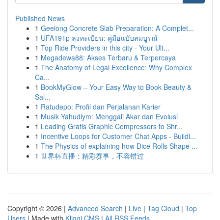
Published News
1
Geelong Concrete Slab Preparation: A Complet...
1
UFA191p ลงทะเบียน: คู่มือฉบับสมบูรณ์
1
Top Ride Providers in this city - Your Ult...
1
Megadewa88: Akses Terbaru & Terpercaya
1
The Anatomy of Legal Excellence: Why Complex
Ca...
1
BookMyGlow – Your Easy Way to Book Beauty &
Sal...
1
Ratudepo: Profil dan Perjalanan Karier
1
Musik Yahudiym: Menggali Akar dan Evolusi
1
Leading Gratis Graphic Compressors to Shr...
1
Incentive Loops for Customer Chat Apps - Buildi...
1
The Physics of explaining how Dice Rolls Shape ...
1
世界杯直播：精彩赛事，不容错过
Copyright © 2026 |
Advanced Search
|
Live
|
Tag Cloud
|
Top
Users
| Made with
Kliqqi CMS
|
All RSS Feeds