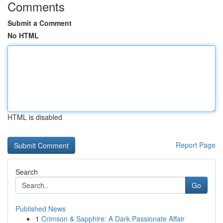
Comments
Submit a Comment
No HTML
HTML is disabled
Report Page
Search
Go
Published News
1
Crimson & Sapphire: A Dark Passionate Affair