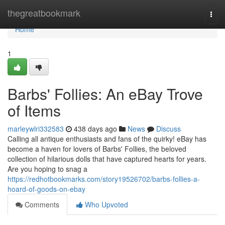
Home
thegreatbookmark
Togg
navi
Home
1
Barbs' Follies: An eBay Trove
of Items
marleywlri332583
438 days ago
News
Discuss
Calling all antique enthusiasts and fans of the quirky! eBay has
become a haven for lovers of Barbs' Follies, the beloved
collection of hilarious dolls that have captured hearts for years.
Are you hoping to snag a
https://redhotbookmarks.com/story19526702/barbs-follies-a-
hoard-of-goods-on-ebay
Comments
Who Upvoted