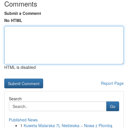
Comments
Submit a Comment
No HTML
HTML is disabled
Report Page
Search
Go
Published News
1
Kuweta Malarska 7L Niebieska – Nowa z Plombą