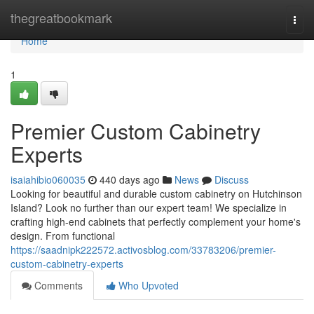
Home
thegreatbookmark
Togg
navi
Home
1
Premier Custom Cabinetry
Experts
isaiahibio060035
440 days ago
News
Discuss
Looking for beautiful and durable custom cabinetry on Hutchinson
Island? Look no further than our expert team! We specialize in
crafting high-end cabinets that perfectly complement your home's
design. From functional
https://saadnipk222572.activosblog.com/33783206/premier-
custom-cabinetry-experts
Comments
Who Upvoted