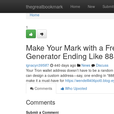
Home
thegreatbookmark
Home
New
Submit
Home
1
Make Your Mark with a F
Generator Ending Like 8
ignacyn395lif7
440 days ago
News
Discuss
Your Tron wallet address doesn’t have to be a random 
can design a custom address—say, one ending in "88888
make it a must-have for
https://wendelll406pol0.blog-e
Comments
Who Upvoted
Comments
Submit a Comment