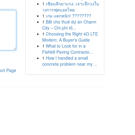
1
เซียนลีกมาแรง: เจาะลึกวงใน
วงการฟุตบอลไทย
1
เกม แตกหนัก! ????????
1
Bắt cho thuê dự án Charm
City – Chi phí tố...
1
Choosing the Right 4G LTE
Modem: A Buyer's Guide
1
What to Look for in a
Fishkill Paving Contracto...
1
How I handled a small
concrete problem near my ...
ort Page