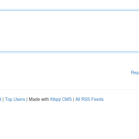
Rep
d
|
Top Users
| Made with
Kliqqi CMS
|
All RSS Feeds