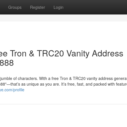
Groups
Register
Login
ree Tron & TRC20 Vanity Address
8888
jumble of characters. With a free Tron & TRC20 vanity address genera
"—that’s as unique as you are. It’s free, fast, and packed with featur
ye.com/profile