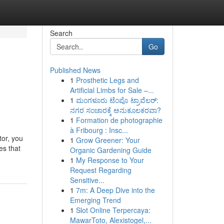
Search
Go
Published News
1
Prosthetic Legs and
Artificial Limbs for Sale –...
1
ಮಂಗಳೂರು ಟೆಂಪೊ ಟ್ರಾವೆಲರ್:
ನಗರ ಸಂಚಾರಕ್ಕೆ ಅನುಕೂಲಕರವಾ?
1
Formation de photographie
à Fribourg : Insc...
tor, you
1
Grow Greener: Your
es that
Organic Gardening Guide
1
My Response to Your
Request Regarding
Sensitive...
1
7m: A Deep Dive into the
Emerging Trend
1
Slot Online Terpercaya:
MawarToto, Alexistogel,...