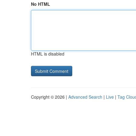
No HTML
HTML is disabled
Copyright © 2026 |
Advanced Search
|
Live
|
Tag Clou