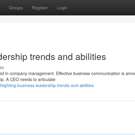
Groups
Register
Login
ership trends and abilities
ss
olved in company management. Effective business communication is amo
ip. A CEO needs to articulate
lighting-business-leadership-trends-and-abilities