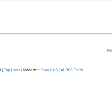
Rep
d
|
Top Users
| Made with
Kliqqi CMS
|
All RSS Feeds