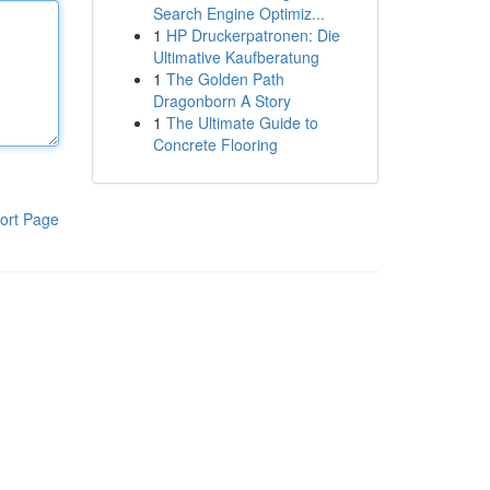
Search Engine Optimiz...
1
HP Druckerpatronen: Die
Ultimative Kaufberatung
1
The Golden Path
Dragonborn A Story
1
The Ultimate Guide to
Concrete Flooring
ort Page