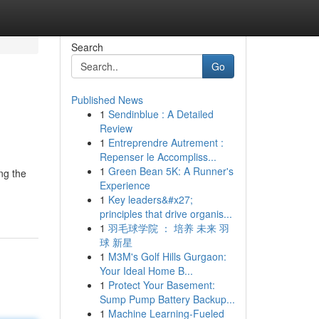
Search
Go
Published News
1
Sendinblue : A Detailed
Review
1
Entreprendre Autrement :
Repenser le Accompliss...
1
Green Bean 5K: A Runner's
ng the
Experience
1
Key leaders&#x27;
principles that drive organis...
1
羽毛球学院 ： 培养 未来 羽
球 新星
1
M3M's Golf Hills Gurgaon:
Your Ideal Home B...
1
Protect Your Basement:
Sump Pump Battery Backup...
1
Machine Learning-Fueled