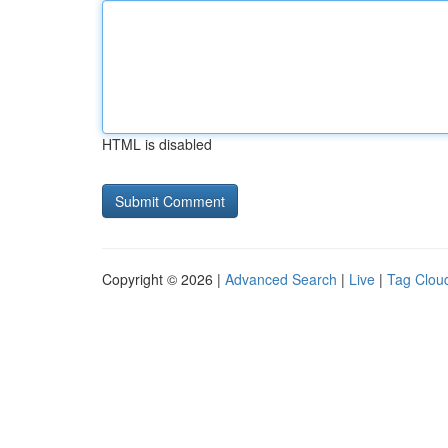
HTML is disabled
Copyright © 2026 |
Advanced Search
|
Live
|
Tag Clou