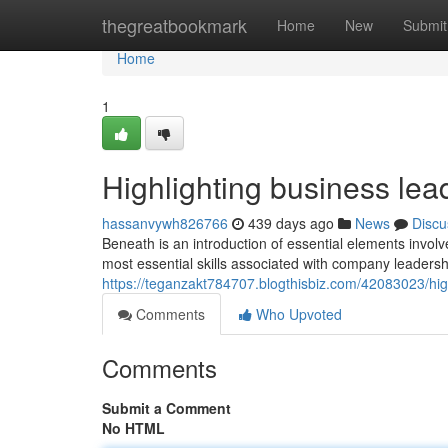
Home
thegreatbookmark
Home
New
Submit
Home
1
Highlighting business lead
hassanvywh826766
439 days ago
News
Discu
Beneath is an introduction of essential elements inv
most essential skills associated with company leadersh
https://teganzakt784707.blogthisbiz.com/42083023/high
Comments
Who Upvoted
Comments
Submit a Comment
No HTML