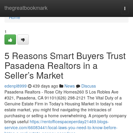
Home
thegreatbookmark
Togg
navi
Home
1
5 Reasons Smart Buyers Trust
Pasadena Realtors in a
Seller’s Market
edenpl8999
439 days ago
News
Discuss
Pasadena Realtors - Rose City Homes260 S Los Robles Ave
#321, Pasadena, CA 91101(626) 298-2121 The Vital Duty of a
Genuine Estate Firm in Today's Housing Market In today's real
estate market, you might find navigating the intricacies of
purchasing or selling a home overwhelming. A property company
brings useful
https://rentofficespaceperday21469.blogs-
service.com/66083441/local-laws-you-need-to-know-before-