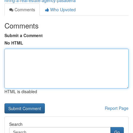
hiring-a-real-estate-agency-pasadena
Comments
Who Upvoted
Comments
Submit a Comment
No HTML
HTML is disabled
Report Page
Search
Go