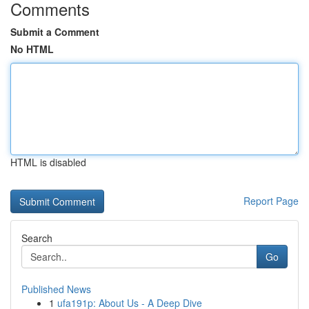
Comments
Submit a Comment
No HTML
HTML is disabled
Report Page
Search
Go
Published News
1
ufa191p: About Us - A Deep Dive