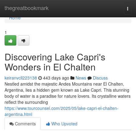
Home
thegreatbookmark
Togg
navi
Home
1
Discovering Lake Capri's
Wonders in El Chalten
keiranvcll223138
443 days ago
News
Discuss
Nestled amidst the majestic Andes Mountains near El Chalten,
Argentina, lies a hidden gem known as Lake Capri. This stunning
body of water is a paradise for nature lovers. Its crystalline waters
reflect the surrounding
https://www.tourcounsel.com/2025/05/lake-capri-el-chalten-
argentina.html
Comments
Who Upvoted