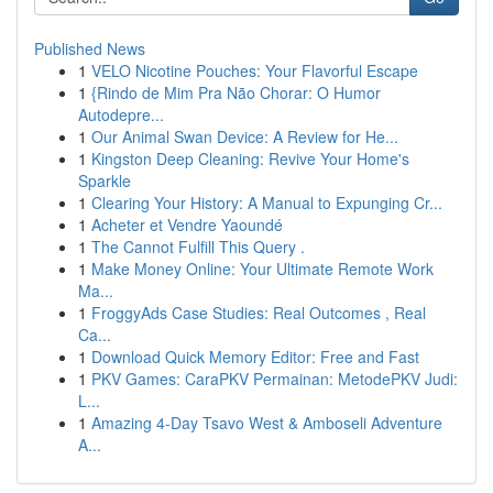
Published News
1
VELO Nicotine Pouches: Your Flavorful Escape
1
{Rindo de Mim Pra Não Chorar: O Humor
Autodepre...
1
Our Animal Swan Device: A Review for He...
1
Kingston Deep Cleaning: Revive Your Home's
Sparkle
1
Clearing Your History: A Manual to Expunging Cr...
1
Acheter et Vendre Yaoundé
1
The Cannot Fulfill This Query .
1
Make Money Online: Your Ultimate Remote Work
Ma...
1
FroggyAds Case Studies: Real Outcomes , Real
Ca...
1
Download Quick Memory Editor: Free and Fast
1
PKV Games: CaraPKV Permainan: MetodePKV Judi:
L...
1
Amazing 4-Day Tsavo West & Amboseli Adventure
A...