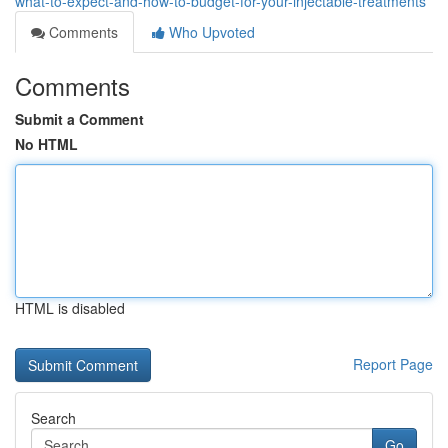
what-to-expect-and-how-to-budget-for-your-injectable-treatments
Comments
Who Upvoted
Comments
Submit a Comment
No HTML
HTML is disabled
Report Page
Search
Go