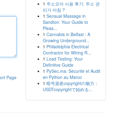
1
주소모아 사용 후기: 주소 관
리가 마침 ?
1
Sensual Massage in
Sandton: Your Guide to
Pleas...
1
Cannabis in Belfast : A
Growing Underground...
1
Philadelphia Electrical
Contractor for Wiring R...
1
Load Testing: Your
Definitive Guide
1
PySec.ma: Sécurité et Audit
en Python au Maroc
ort Page
1
暗号資産copyrightの魅力：
USDTcopyrightで始める...