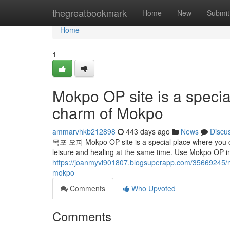
Home
thegreatbookmark
Home
New
Submit
Home
1
Mokpo OP site is a specia
charm of Mokpo
ammarvhkb212898
443 days ago
News
Discu
목포 오피 Mokpo OP site is a special place where you ca
leisure and healing at the same time. Use Mokpo OP i
https://joanmyvi901807.blogsuperapp.com/35669245/mo
mokpo
Comments
Who Upvoted
Comments