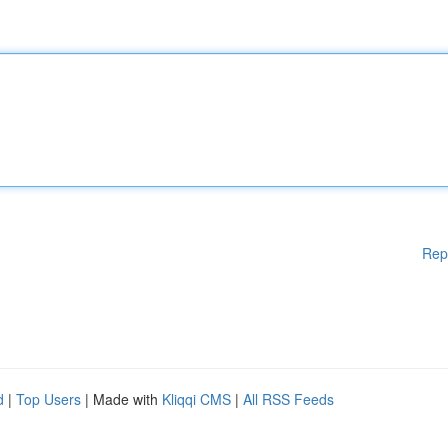
Rep
d
|
Top Users
| Made with
Kliqqi CMS
|
All RSS Feeds