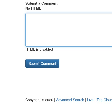
Submit a Comment
No HTML
HTML is disabled
Copyright © 2026 |
Advanced Search
|
Live
|
Tag Clou