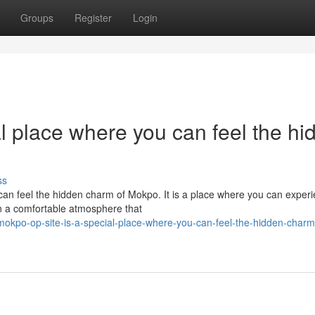
Groups
Register
Login
l place where you can feel the hi
ss
n feel the hidden charm of Mokpo. It is a place where you can exper
n a comfortable atmosphere that
kpo-op-site-is-a-special-place-where-you-can-feel-the-hidden-charm