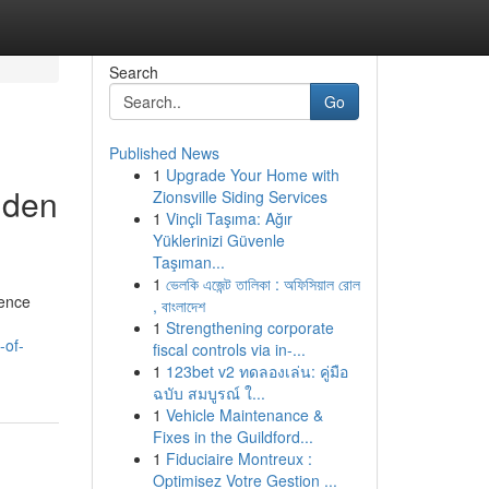
Search
Go
Published News
1
Upgrade Your Home with
dden
Zionsville Siding Services
1
Vinçli Taşıma: Ağır
Yüklerinizi Güvenle
Taşıman...
1
ভেলকি এজেন্ট তালিকা : অফিসিয়াল রোল
ience
, বাংলাদেশ
1
Strengthening corporate
-of-
fiscal controls via in-...
1
123bet v2 ทดลองเล่น: คู่มือ
ฉบับ สมบูรณ์ ใ...
1
Vehicle Maintenance &
Fixes in the Guildford...
1
Fiduciaire Montreux :
Optimisez Votre Gestion ...