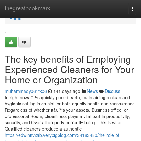
Home
thegreatbookmark
Togg
navi
Home
1
The key benefits of Employing
Experienced Cleaners for Your
Home or Organization
muhammady061tkb6
444 days ago
News
Discuss
In right nowâ€™s quickly-paced earth, maintaining a clean and
hygienic setting is crucial for both equally health and reassurance.
Regardless of whether itâ€™s your assets, Business office, or
professional Room, cleanliness plays a vital part in productivity,
security, and Over-all properly-currently being. This is when
Qualified cleaners produce a authentic
https://edwinnvxab.verybigblog.com/34183480/the-role-of-