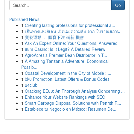
Go
Published News
1
Creating lasting professions for professional a...
1
เส้นทางแห่งกิเลน เปิดเผยความลับ จาก โบราณสถาน
1
寶發運動 ： 體育下注 嶄新 機會
1
Ask An Expert Online: Your Questions, Answered
1
88m Casino: Is It Legit? A Detailed Review
1
AgroAcres’s Premier Bean Distributor in T...
1
A Amazing Tanzania Adventure: Economical
Possib...
1
Coastal Development in the City of Mobile : ...
1
bk8 Promotion: Latest Offers & Bonus Codes
1
24club
1
Cracking EE88: An Thorough Analysis Concerning ...
1
Enhance Your Website Rankings with SEO
1
Smart Garbage Disposal Solutions with Penrith R...
1
Establece tu Negocio en México: Resumen De...