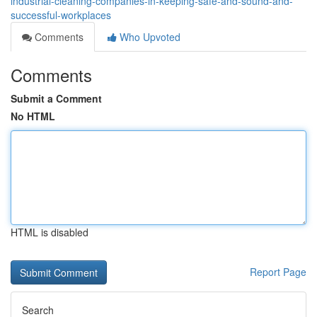
industrial-cleaning-companies-in-keeping-safe-and-sound-and-
successful-workplaces
Comments
Who Upvoted
Comments
Submit a Comment
No HTML
HTML is disabled
Report Page
Search