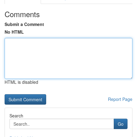
Comments
Submit a Comment
No HTML
HTML is disabled
Report Page
Search
Go