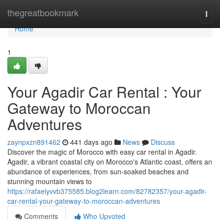
Home
thegreatbookmark
Togg
navi
Home
1
Your Agadir Car Rental : Your
Gateway to Moroccan
Adventures
zaynpxzn891462
441 days ago
News
Discuss
Discover the magic of Morocco with easy car rental in Agadir.
Agadir, a vibrant coastal city on Morocco's Atlantic coast, offers an
abundance of experiences, from sun-soaked beaches and
stunning mountain views to
https://rafaelyvvb375585.blog2learn.com/82782357/your-agadir-
car-rental-your-gateway-to-moroccan-adventures
Comments
Who Upvoted