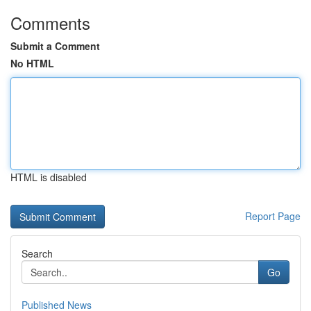
Comments
Submit a Comment
No HTML
HTML is disabled
Report Page
Search
Go
Published News