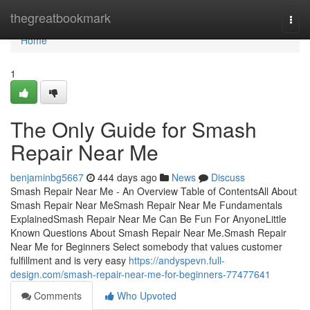
Home
thegreatbookmark
Togg
navi
Home
1
The Only Guide for Smash
Repair Near Me
benjaminbg5667
444 days ago
News
Discuss
Smash Repair Near Me - An Overview Table of ContentsAll About
Smash Repair Near MeSmash Repair Near Me Fundamentals
ExplainedSmash Repair Near Me Can Be Fun For AnyoneLittle
Known Questions About Smash Repair Near Me.Smash Repair
Near Me for Beginners Select somebody that values customer
fulfillment and is very easy
https://andyspevn.full-
design.com/smash-repair-near-me-for-beginners-77477641
Comments
Who Upvoted