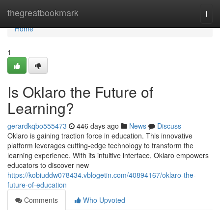
Home
thegreatbookmark
Togg
navi
Home
1
Is Oklaro the Future of
Learning?
gerardkqbo555473
446 days ago
News
Discuss
Oklaro is gaining traction force in education. This innovative
platform leverages cutting-edge technology to transform the
learning experience. With its intuitive interface, Oklaro empowers
educators to discover new
https://kobiuddw078434.vblogetin.com/40894167/oklaro-the-
future-of-education
Comments
Who Upvoted