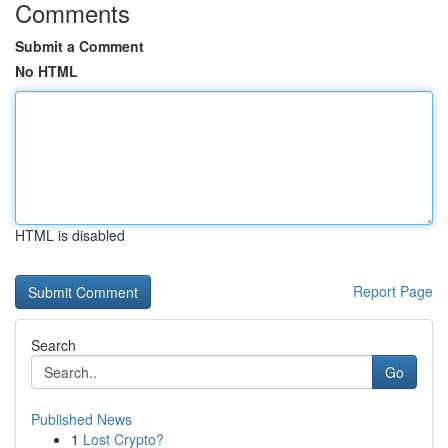
Comments
Submit a Comment
No HTML
HTML is disabled
Report Page
Search
Go
Published News
1
Lost Crypto?