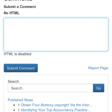
Submit a Comment
No HTML
HTML is disabled
Report Page
Search
Go
Published News
1
Obtain Four-Acetoxy-copyright Via the Inter...
1
Identifying Your Top Accountancy Practice...