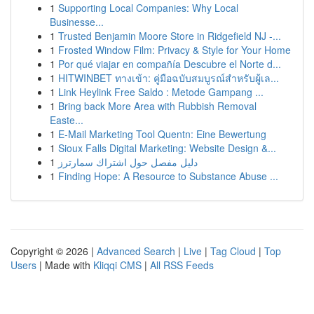
1
Supporting Local Companies: Why Local
Businesse...
1
Trusted Benjamin Moore Store in Ridgefield NJ -...
1
Frosted Window Film: Privacy & Style for Your Home
1
Por qué viajar en compañía Descubre el Norte d...
1
HITWINBET ทางเข้า: คู่มือฉบับสมบูรณ์สำหรับผู้เล...
1
Link Heylink Free Saldo : Metode Gampang ...
1
Bring back More Area with Rubbish Removal
Easte...
1
E-Mail Marketing Tool Quentn: Eine Bewertung
1
Sioux Falls Digital Marketing: Website Design &...
1
دليل مفصل حول اشتراك سمارترز
1
Finding Hope: A Resource to Substance Abuse ...
Copyright © 2026 |
Advanced Search
|
Live
|
Tag Cloud
|
Top
Users
| Made with
Kliqqi CMS
|
All RSS Feeds