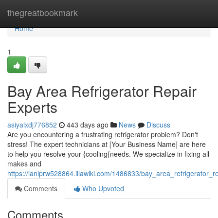
Home
thegreatbookmark
Home
1
Bay Area Refrigerator Repair
Experts
asiyalxdj776852
443 days ago
News
Discuss
Are you encountering a frustrating refrigerator problem? Don't
stress! The expert technicians at [Your Business Name] are here
to help you resolve your {cooling{needs. We specialize in fixing all
makes and
https://ianlprw528864.illawiki.com/1486833/bay_area_refrigerator_r
Comments
Who Upvoted
Comments