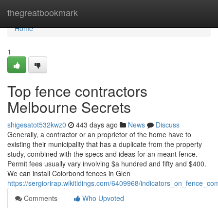
Home
thegreatbookmark
Home
1
Top fence contractors
Melbourne Secrets
shigesatot532kwz0
443 days ago
News
Discuss
Generally, a contractor or an proprietor of the home have to
existing their municipality that has a duplicate from the property
study, combined with the specs and ideas for an meant fence.
Permit fees usually vary involving $a hundred and fifty and $400.
We can install Colorbond fences in Glen
https://sergiorirap.wikitidings.com/6409968/indicators_on_fence
Comments
Who Upvoted