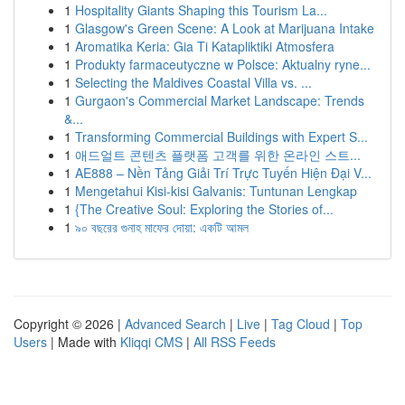
1
Hospitality Giants Shaping this Tourism La...
1
Glasgow's Green Scene: A Look at Marijuana Intake
1
Aromatika Keria: Gia Ti Katapliktiki Atmosfera
1
Produkty farmaceutyczne w Polsce: Aktualny ryne...
1
Selecting the Maldives Coastal Villa vs. ...
1
Gurgaon's Commercial Market Landscape: Trends
&...
1
Transforming Commercial Buildings with Expert S...
1
애드얼트 콘텐츠 플랫폼 고객를 위한 온라인 스트...
1
AE888 – Nền Tảng Giải Trí Trực Tuyến Hiện Đại V...
1
Mengetahui Kisi-kisi Galvanis: Tuntunan Lengkap
1
{The Creative Soul: Exploring the Stories of...
1
৯০ বছরের গুনাহ মাফের দোয়া: একটি আমল
Copyright © 2026 |
Advanced Search
|
Live
|
Tag Cloud
|
Top
Users
| Made with
Kliqqi CMS
|
All RSS Feeds