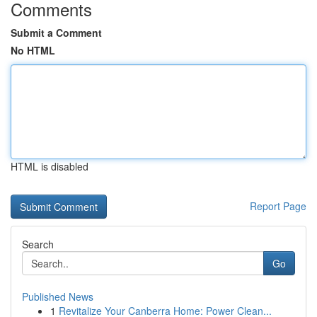
Comments
Submit a Comment
No HTML
HTML is disabled
Report Page
Search
Go
Published News
1
Revitalize Your Canberra Home: Power Clean...