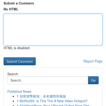
Submit a Comment
No HTML
HTML is disabled
Report Page
Search
Go
Published News
1
加密貨幣賭場：未來趨勢與風險
1
Betflix285: Is This The A New Video Hotspot?
1
iGetVapeStore: Your Ultimate Online Vape Des...