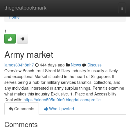
Home
thegreatbookmark
Togg
navi
Home
1
Army market
james604h8nh7
444 days ago
News
Discuss
Overview Beach front Street Military Industry is usually a lively
and exceptional Market situated in the heart of Singapore. It
serves being a hub for military services fanatics, collectors, and
any individual interested in army surplus things. Permit’s examine
what makes this industry Exclusive. 1. Place and Accessibility
Deal with:
https://aiden505m0to9.blogdal.com/profile
Comments
Who Upvoted
Comments