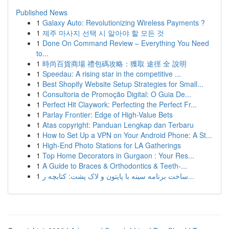
Published News
1
Galaxy Auto: Revolutionizing Wireless Payments ?
1
제주 마사지 선택 시 알아야 할 모든 것
1
Done On Command Review – Everything You Need
to...
1
時尚百貨商場 禮包碼攻略：獲取 途徑 全 說明
1
Speedau: A rising star in the competitive ...
1
Best Shopify Website Setup Strategies for Small...
1
Consultoria de Promoção Digital: O Guia De...
1
Perfect Hit Claywork: Perfecting the Perfect Fr...
1
Parlay Frontier: Edge of High-Value Bets
1
Atas copyright: Panduan Lengkap dan Terbaru
1
How to Set Up a VPN on Your Android Phone: A St...
1
High-End Photo Stations for LA Gatherings
1
Top Home Decorators in Gurgaon : Your Res...
1
A Guide to Braces & Orthodontics & Teeth-...
1
ساخت برنامه سینه با پایتون و لاک پشت: کتابچه ر...