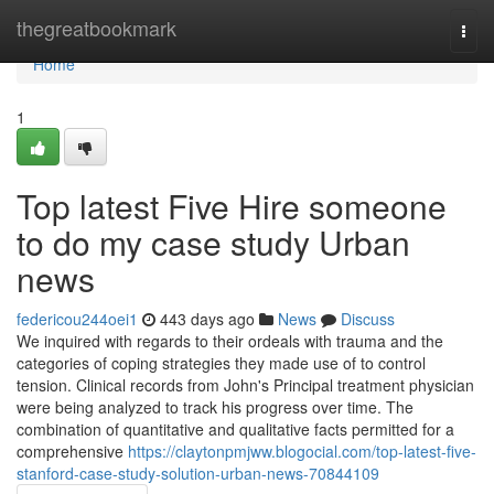
Home
thegreatbookmark
Togg
navi
Home
1
Top latest Five Hire someone
to do my case study Urban
news
federicou244oei1
443 days ago
News
Discuss
We inquired with regards to their ordeals with trauma and the
categories of coping strategies they made use of to control
tension. Clinical records from John's Principal treatment physician
were being analyzed to track his progress over time. The
combination of quantitative and qualitative facts permitted for a
comprehensive
https://claytonpmjww.blogocial.com/top-latest-five-
stanford-case-study-solution-urban-news-70844109