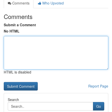
Comments
Who Upvoted
Comments
Submit a Comment
No HTML
HTML is disabled
Report Page
Search
Go