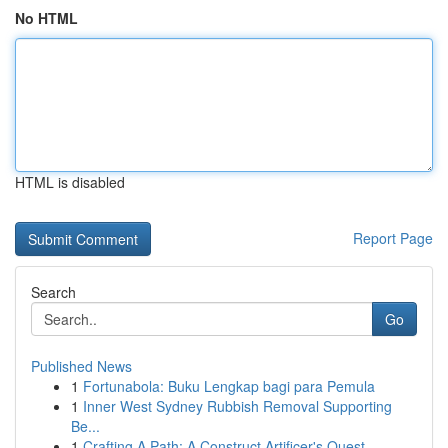
No HTML
HTML is disabled
Report Page
Search
Go
Published News
1
Fortunabola: Buku Lengkap bagi para Pemula
1
Inner West Sydney Rubbish Removal Supporting
Be...
1
Crafting A Path: A Construct Artificer's Quest