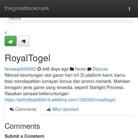
Home
thegreatbookmark
Togg
navi
Home
1
RoyalTogel
laraasqz836552
448 days ago
News
Discuss
Nikmati keuntungan slot gacor hari ini! Di platform kami, kamu
bisa mendapatkan lumayan bonus dan promo menarik. Mainkan
beragam jenis game yang tersedia, seperti Starlight Princess.
Rasakan sensasi keberuntungan
https://keithdfeq088419.wikilima.com/1352263/royaltogel
Comments
Who Upvoted
Comments
Submit a Comment