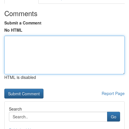
Comments
Submit a Comment
No HTML
HTML is disabled
Report Page
Search
Go