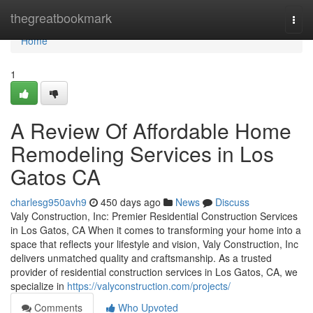
Home
thegreatbookmark
Togg
navi
Home
1
A Review Of Affordable Home
Remodeling Services in Los
Gatos CA
charlesg950avh9
450 days ago
News
Discuss
Valy Construction, Inc: Premier Residential Construction Services
in Los Gatos, CA When it comes to transforming your home into a
space that reflects your lifestyle and vision, Valy Construction, Inc
delivers unmatched quality and craftsmanship. As a trusted
provider of residential construction services in Los Gatos, CA, we
specialize in
https://valyconstruction.com/projects/
Comments
Who Upvoted